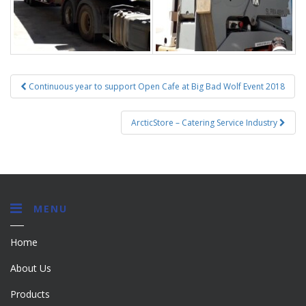
Post
Continuous year to support Open Cafe at Big Bad Wolf Event 2018
navigation
ArcticStore – Catering Service Industry
MENU
Home
About Us
Products