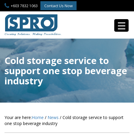
S
Contact Us Now
+603 7832 1063
k
i
p
t
o
Creating Solutions. Making Possibilities.
m
a
i
n
Cold storage service to
c
support one stop beverage
o
n
industry
t
e
n
t
Your are here:
Home
/
News
/
Cold storage service to support
one stop beverage industry