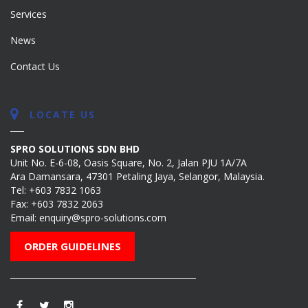
Services
News
Contact Us
LOCATE US
SPRO SOLUTIONS SDN BHD
Unit No. E-6-08, Oasis Square, No. 2, Jalan PJU 1A/7A
Ara Damansara, 47301 Petaling Jaya, Selangor, Malaysia.
Tel:
+603 7832 1063
Fax: +603 7832 2063
Email:
enquiry@spro-solutions.com
ORDER GUIDELINES