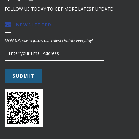
FOLLOW US TODAY TO GET MORE LATEST UPDATE!
NEWSLETTER
SIGN UP now to follow our Latest Update Everyday!