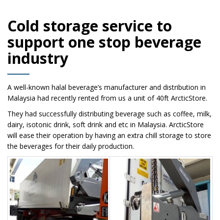
Cold storage service to
support one stop beverage
industry
A well-known halal beverage’s manufacturer and distribution in
Malaysia had recently rented from us a unit of 40ft ArcticStore.
They had successfully distributing beverage such as coffee, milk,
dairy, isotonic drink, soft drink and etc in Malaysia. ArcticStore
will ease their operation by having an extra chill storage to store
the beverages for their daily production.