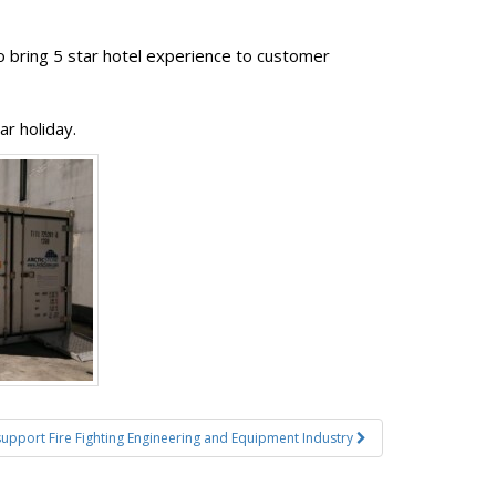
to bring 5 star hotel experience to customer
r holiday.
 support Fire Fighting Engineering and Equipment Industry