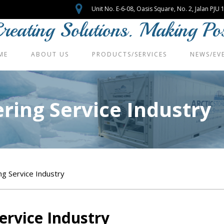
Unit No. E-6-08, Oasis Square, No. 2, Jalan PJ
reating Solutions. Making Poss
ME
ABOUT US
PRODUCTS/SERVICES
NEWS/EV
ering Service Industry
ng Service Industry
Service Industry