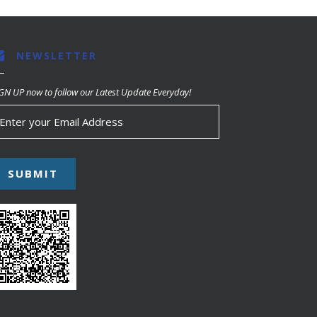
NEWSLETTER
GN UP now to follow our Latest Update Everyday!