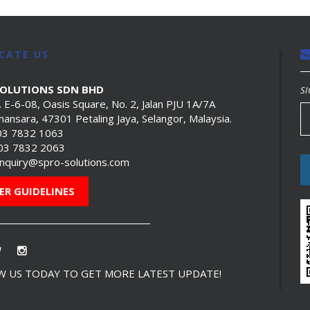
CATE US
SOLUTIONS SDN BHD
SI
. E-6-08, Oasis Square, No. 2, Jalan PJU 1A/7A
ansara, 47301 Petaling Jaya, Selangor, Malaysia.
03 7832 1063
603 7832 2063
nquiry@spro-solutions.com
ER GUIDELINES
 US TODAY TO GET MORE LATEST UPDATE!