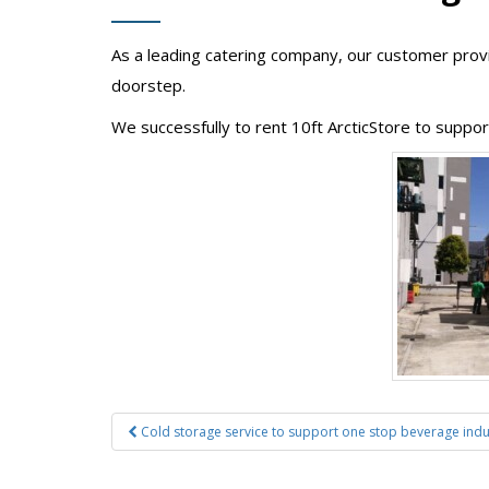
As a leading catering company, our customer provid
doorstep.
We successfully to rent 10ft ArcticStore to suppo
Post
Cold storage service to support one stop beverage indu
navigation