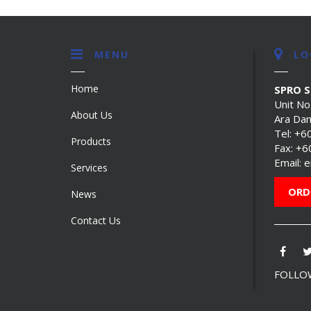
MENU
LO
Home
SPRO 
Unit No
About Us
Ara Dam
Tel:
+6
Products
Fax: +
Email:
e
Services
ORD
News
Contact Us
FOLLOW