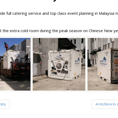
e full catering service and top class event planning in Malaysia 
rt the extra cold room during the peak season on Chinese New yea
stry
ArcticStore to