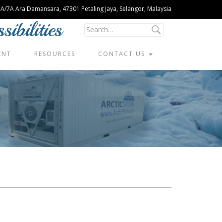
U 1A/7A Ara Damansara, 47301 Petaling Jaya, Selangor, Malaysia
ibilities
ENT
RESOURCES
CONTACT US