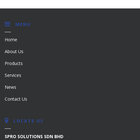
MENU
Home
About Us
Products
Services
News
Contact Us
LOCATE US
SPRO SOLUTIONS SDN BHD