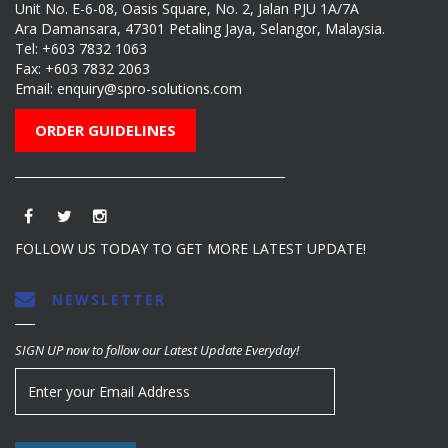
Unit No. E-6-08, Oasis Square, No. 2, Jalan PJU 1A/7A
Ara Damansara, 47301 Petaling Jaya, Selangor, Malaysia.
Tel:
+603 7832 1063
Fax: +603 7832 2063
Email:
enquiry@spro-solutions.com
ORDER GUIDELINES
FOLLOW US TODAY TO GET MORE LATEST UPDATE!
NEWSLETTER
SIGN UP now to follow our Latest Update Everyday!