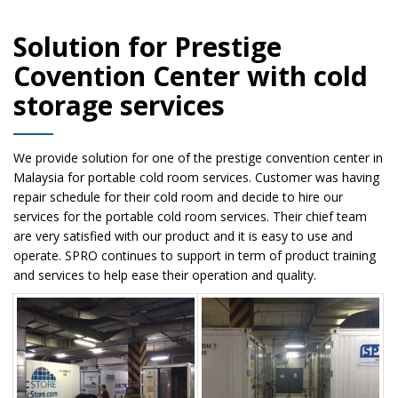
Solution for Prestige
Covention Center with cold
storage services
We provide solution for one of the prestige convention center in
Malaysia for portable cold room services. Customer was having
repair schedule for their cold room and decide to hire our
services for the portable cold room services. Their chief team
are very satisfied with our product and it is easy to use and
operate. SPRO continues to support in term of product training
and services to help ease their operation and quality.