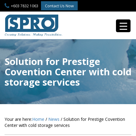
S
Contact Us Now
+603 7832 1063
k
i
p
t
o
Creating Solutions. Making Possibilities.
m
a
i
n
Solution for Prestige
c
Covention Center with cold
o
n
storage services
t
e
n
t
Your are here:
Home
/
News
/
Solution for Prestige Covention
Center with cold storage services