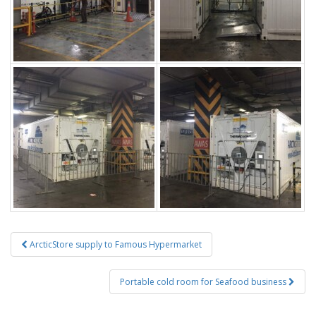
Post
ArcticStore supply to Famous Hypermarket
navigation
Portable cold room for Seafood business