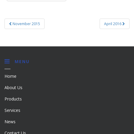
Post
November 2015
April 2016
navigation
MENU
Home
About Us
Products
Services
News
Contact Us