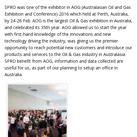
SPRO was one of the exhibitor in AOG (Australasian Oil and Gas
Exhibition and Conference) 2016 which held at Perth, Australia,
by 24-26 Feb. AOG is the largest Oil & Gas exhibition in Australia,
and celebrated its 35th year. AOG allowed us to start the year
with first-hand knowledge of the innovations and new
technology driving the industry, was giving us the premier
opportunity to reach potential new customers and introduce our
products and services to the Oil & Gas industry in Australasia.
SPRO benefit from AOG, information and data collected are
useful for us, as part of our planning to setup an office in
Australia.