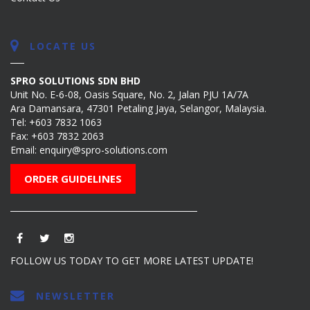
LOCATE US
SPRO SOLUTIONS SDN BHD
Unit No. E-6-08, Oasis Square, No. 2, Jalan PJU 1A/7A
Ara Damansara, 47301 Petaling Jaya, Selangor, Malaysia.
Tel:
+603 7832 1063
Fax: +603 7832 2063
Email:
enquiry@spro-solutions.com
ORDER GUIDELINES
FOLLOW US TODAY TO GET MORE LATEST UPDATE!
NEWSLETTER