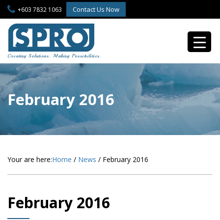
S
Contact Us Now
+603 7832 1063
k
i
p
t
o
Creating Solutions. Making Possibilities.
m
a
i
n
February 2016
c
o
n
t
e
n
Your are here:
Home
/
News
/
February 2016
t
February 2016