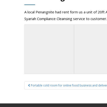
A local Penangnite had rent form us a unit of 20ft 
Syariah Compliance Cleansing service to customer.
Post
Portable cold room for online food business and delive
navigation