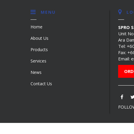
MENU
LO
Home
SPRO 
Unit No
About Us
Ara Dam
Tel:
+6
Products
Fax: +
Email:
e
Services
ORD
News
Contact Us
FOLLOW