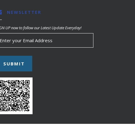
NEWSLETTER
GN UP now to follow our Latest Update Everyday!