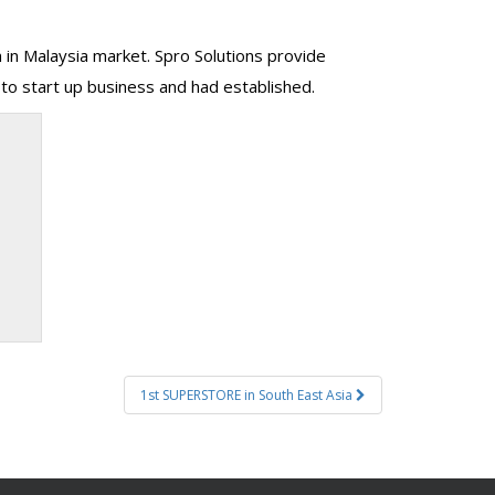
m in Malaysia market. Spro Solutions provide
to start up business and had established.
1st SUPERSTORE in South East Asia