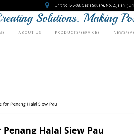
Unit No. E-6-08, Oasis Square, No. 2, Jalan PJ
reating Solutions. Making Poss
ME
ABOUT US
PRODUCTS/SERVICES
NEWS/EV
vice for Penang Halal 
e for Penang Halal Siew Pau
or Penang Halal Siew Pau