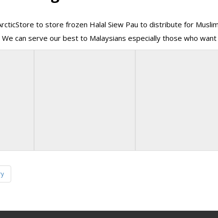
ArcticStore to store frozen Halal Siew Pau to distribute for Musli
 We can serve our best to Malaysians especially those who want 
ry