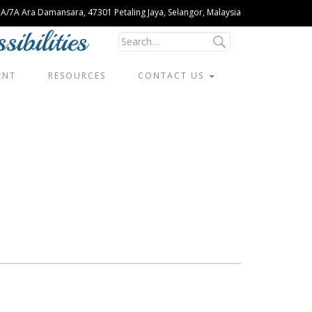
U 1A/7A Ara Damansara, 47301 Petaling Jaya, Selangor, Malaysia
ibilities
ENT
RESOURCES
CONTACT US
Siew Pau