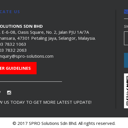
CATE US
SOLUTIONS SDN BHD
SI
. E-6-08, Oasis Square, No. 2, Jalan PJU 1A/7A
ansara, 47301 Petaling Jaya, Selangor, Malaysia.
03 7832 1063
603 7832 2063
nquiry@spro-solutions.com
ER GUIDELINES
 US TODAY TO GET MORE LATEST UPDATE!
© 2017 SPRO Solutions Sdn Bhd. All rights reserved.