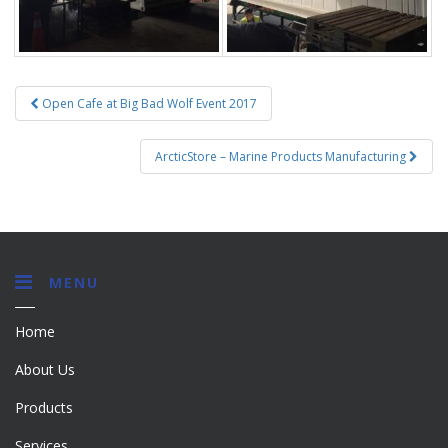
Post
Open Cafe at Big Bad Wolf Event 2017
navigation
ArcticStore – Marine Products Manufacturing
MENU
Home
About Us
Products
Services