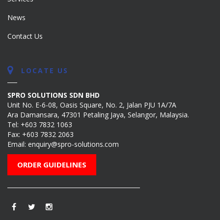
News
Contact Us
LOCATE US
SPRO SOLUTIONS SDN BHD
Unit No. E-6-08, Oasis Square, No. 2, Jalan PJU 1A/7A
Ara Damansara, 47301 Petaling Jaya, Selangor, Malaysia.
Tel:
+603 7832 1063
Fax: +603 7832 2063
Email:
enquiry@spro-solutions.com
ORDER GUIDELINES