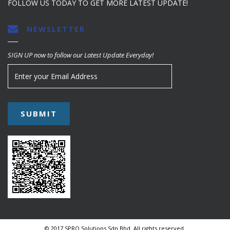
FOLLOW US TODAY TO GET MORE LATEST UPDATE!
NEWSLETTER
SIGN UP now to follow our Latest Update Everyday!
© 2017 SPRO Solutions Sdn Bhd. All rights reserved.