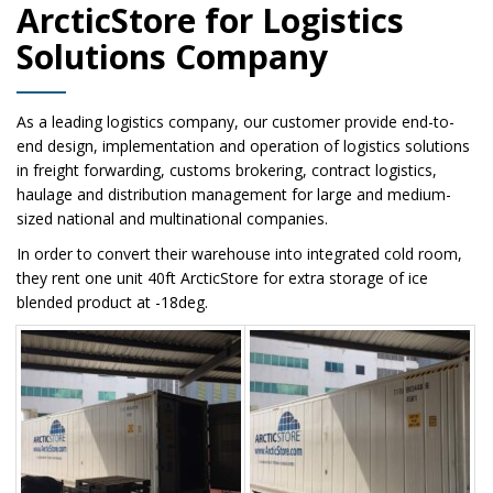
ArcticStore for Logistics
Solutions Company
As a leading logistics company, our customer provide end-to-
end design, implementation and operation of logistics solutions
in freight forwarding, customs brokering, contract logistics,
haulage and distribution management for large and medium-
sized national and multinational companies.
In order to convert their warehouse into integrated cold room,
they rent one unit 40ft ArcticStore for extra storage of ice
blended product at -18deg.