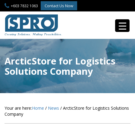
S
Contact Us Now
+603 7832 1063
k
i
p
t
o
Creating Solutions. Making Possibilities.
m
a
i
n
ArcticStore for Logistics
c
Solutions Company
o
n
t
e
n
t
Your are here:
Home
/
News
/
ArcticStore for Logistics Solutions
Company